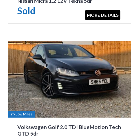
Nissan Micra 1.2 12V Tekna 5dr
Sold
MORE DETAILS
Low Miles
Volkswagen Golf 2.0 TDI BlueMotion Tech
GTD 5dr