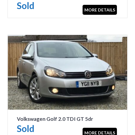
Sold
MORE DETAILS
Volkswagen Golf 2.0 TDI GT 5dr
Sold
MORE DETAILS