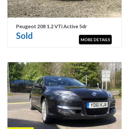
Peugeot 208 1.2 VTi Active 5dr
Sold
MORE DETAILS