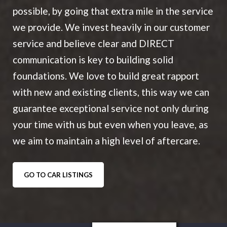
possible, by going that extra mile in the service
we provide. We invest heavily in our customer
service and believe clear and DIRECT
communication is key to building solid
foundations. We love to build great rapport
with new and existing clients, this way we can
guarantee exceptional service not only during
your time with us but even when you leave, as
we aim to maintain a high level of aftercare.
GO TO CAR LISTINGS