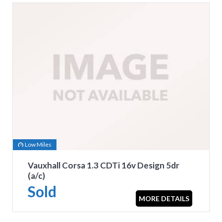
Low Miles
Vauxhall Corsa 1.3 CDTi 16v Design 5dr
(a/c)
Sold
MORE DETAILS