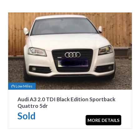
Low Miles
Audi A3 2.0 TDI Black Edition Sportback
Quattro 5dr
Sold
MORE DETAILS