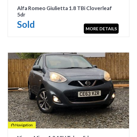
Alfa Romeo Giulietta 1.8 TBi Cloverleaf
5dr
Sold
MORE DETAILS
Navigation