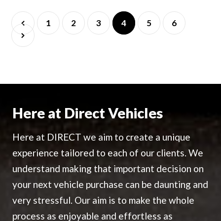
1
2
3
4
5
6
Here at Direct Vehicles
Here at DIRECT we aim to create a unique
experience tailored to each of our clients. We
understand making that important decision on
your next vehicle purchase can be daunting and
very stressful. Our aim is to make the whole
process as enjoyable and effortless as