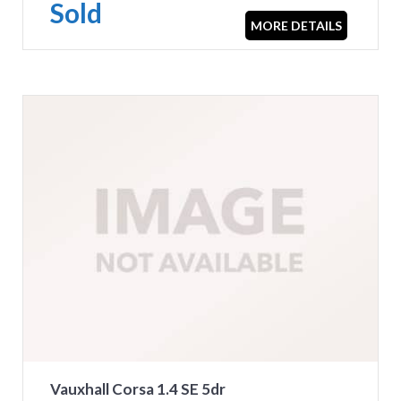
Sold
MORE DETAILS
Vauxhall Corsa 1.4 SE 5dr