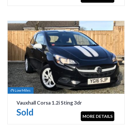
Low Miles
Vauxhall Corsa 1.2i Sting 3dr
Sold
MORE DETAILS