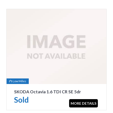
Low Miles
SKODA Octavia 1.6 TDI CR SE 5dr
Sold
MORE DETAILS