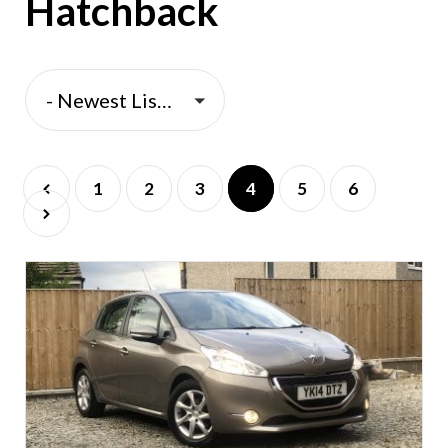
Hatchback
- Newest Listings -
1
2
3
4
5
6