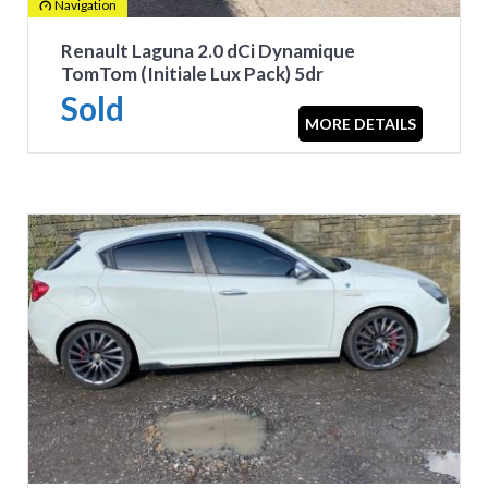
Navigation
Renault Laguna 2.0 dCi Dynamique
TomTom (Initiale Lux Pack) 5dr
Sold
MORE DETAILS