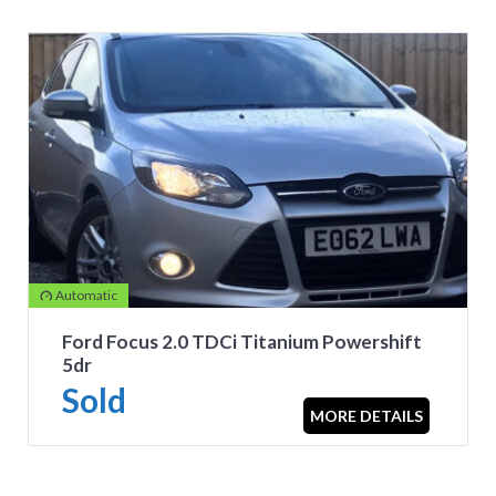
Automatic
Ford Focus 2.0 TDCi Titanium Powershift
5dr
Sold
MORE DETAILS